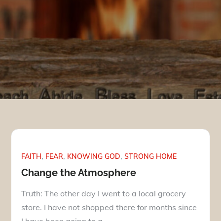
FAITH
FEAR
KNOWING GOD
STRONG HOME
Change the Atmosphere
Truth: The other day I went to a local grocery
store. I have not shopped there for months since
I have been going to a…