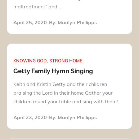
maltreatment” and…
Posted
April 25, 2020
By:
Marilyn Phillipps
on
KNOWING GOD
STRONG HOME
Getty Family Hymn Singing
Keith and Kristin Getty and their children
praising the Lord in their home Gather your
children round your table and sing with them!
Posted
April 23, 2020
By:
Marilyn Phillipps
on