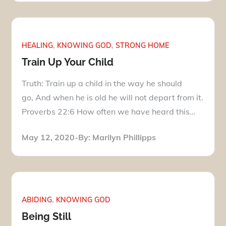
HEALING
KNOWING GOD
STRONG HOME
Train Up Your Child
Truth: Train up a child in the way he should
go, And when he is old he will not depart from it.
Proverbs 22:6 How often we have heard this…
Posted
May 12, 2020
By:
Marilyn Phillipps
on
ABIDING
KNOWING GOD
Being Still