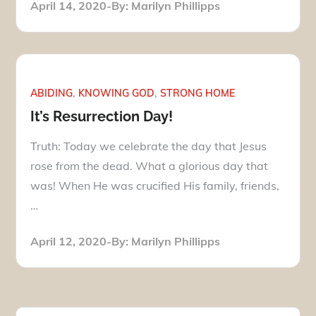
Posted
April 14, 2020
By:
Marilyn Phillipps
on
ABIDING
KNOWING GOD
STRONG HOME
It’s Resurrection Day!
Truth: Today we celebrate the day that Jesus
rose from the dead. What a glorious day that
was! When He was crucified His family, friends,
…
Posted
April 12, 2020
By:
Marilyn Phillipps
on