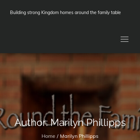
Skip
to
Building strong Kingdom homes around the family table
content
Author:
Marilyn Phillipps
Home
Marilyn Phillipps