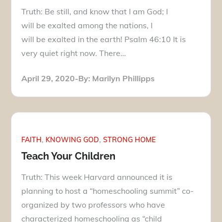
Truth: Be still, and know that I am God; I
will be exalted among the nations, I
will be exalted in the earth! Psalm 46:10 It is
very quiet right now. There…
Posted
April 29, 2020
By:
Marilyn Phillipps
on
FAITH
KNOWING GOD
STRONG HOME
Teach Your Children
Truth: This week Harvard announced it is
planning to host a “homeschooling summit” co-
organized by two professors who have
characterized homeschooling as “child