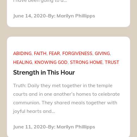
Posted
June 14, 2020
By:
Marilyn Phillipps
on
ABIDING
FAITH
FEAR
FORGIVENESS
GIVING
HEALING
KNOWING GOD
STRONG HOME
TRUST
Strength in This Hour
Truth: Daily they met together in the temple
courts and in one another’s homes to celebrate
communion. They shared meals together with
joyful hearts and…
Posted
June 11, 2020
By:
Marilyn Phillipps
on