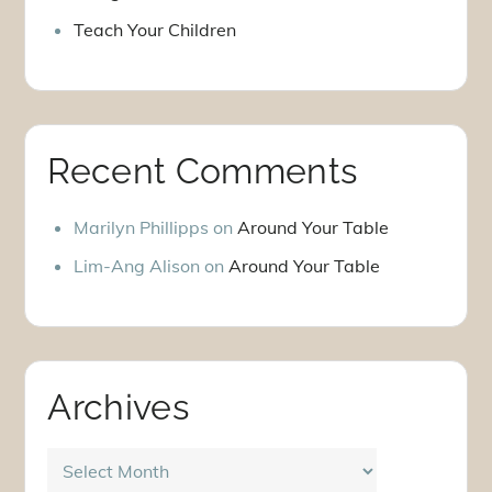
Teach Your Children
Recent Comments
Marilyn Phillipps
on
Around Your Table
Lim-Ang Alison
on
Around Your Table
Archives
Archives