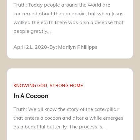
Truth: Today people around the world are
concerned about the pandemic, but when Jesus
walked the earth there was also a disease that
people greatly…
Posted
April 21, 2020
By:
Marilyn Phillipps
on
KNOWING GOD
STRONG HOME
In A Cocoon
Truth: We all know the story of the caterpillar
that enters a cocoon and after a while emerges
as a beautiful butterfly. The process is…