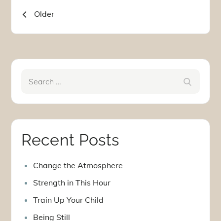
Posts
Older
navigation
Search
Search
for:
Recent Posts
Change the Atmosphere
Strength in This Hour
Train Up Your Child
Being Still