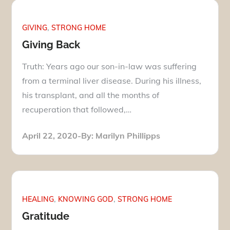
GIVING
STRONG HOME
Giving Back
Truth: Years ago our son-in-law was suffering
from a terminal liver disease. During his illness,
his transplant, and all the months of
recuperation that followed,…
Posted
April 22, 2020
By:
Marilyn Phillipps
on
HEALING
KNOWING GOD
STRONG HOME
Gratitude