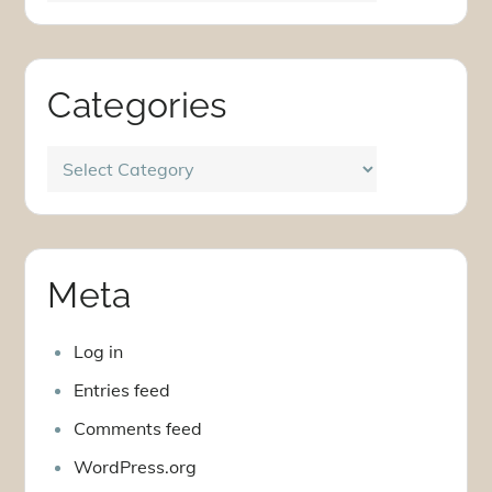
Categories
Categories
Meta
Log in
Entries feed
Comments feed
WordPress.org