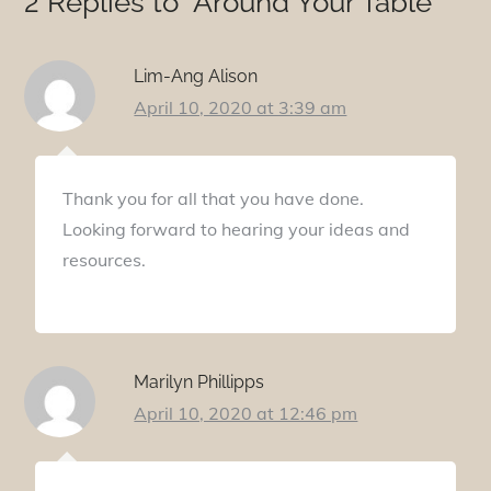
2 Replies to “Around Your Table”
Lim-Ang Alison
April 10, 2020 at 3:39 am
Thank you for all that you have done.
Looking forward to hearing your ideas and
resources.
Marilyn Phillipps
April 10, 2020 at 12:46 pm