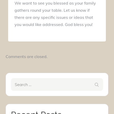
We want to see you blessed as your family
gathers round your table. Let us know if
there are any specific issues or ideas that
you would like addressed. God bless you!
Comments are closed.
Search
Search
for: