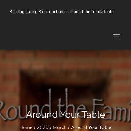
Skip
to
Building strong Kingdom homes around the family table
content
Around Your Table
Home
2020
March
Around Your Table