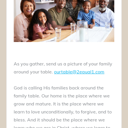
As you gather, send us a picture of your family
around your table.
ourtable@2equal1.com
God is calling His families back around the
family table. Our home is the place where we
grow and mature. It is the place where we
learn to love unconditionally, to forgive, and to
bless. And it should be the place where we
learn who we are in Christ, where we learn to