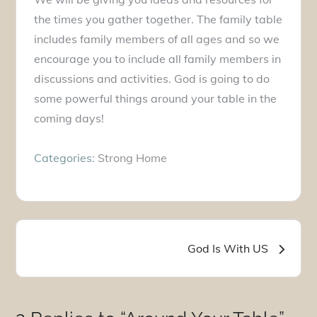
the times you gather together. The family table
includes family members of all ages and so we
encourage you to include all family members in
discussions and activities. God is going to do
some powerful things around your table in the
coming days!
Categories:
Strong Home
Post
God Is With US
navigation