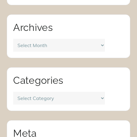
Archives
Archives
Categories
Categories
Meta