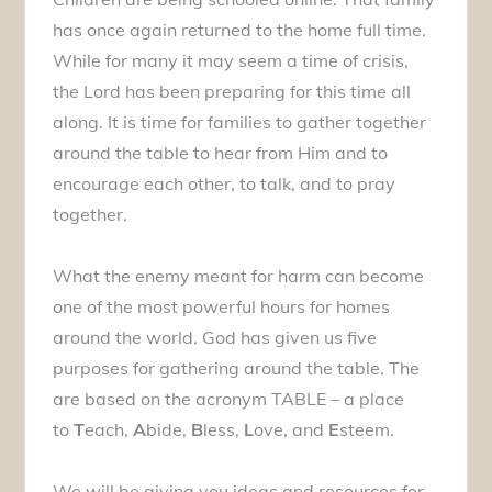
has once again returned to the home full time.
While for many it may seem a time of crisis,
the Lord has been preparing for this time all
along. It is time for families to gather together
around the table to hear from Him and to
encourage each other, to talk, and to pray
together.
What the enemy meant for harm can become
one of the most powerful hours for homes
around the world. God has given us five
purposes for gathering around the table. The
are based on the acronym TABLE – a place
to
T
each,
A
bide,
B
less,
L
ove, and
E
steem.
We will be giving you ideas and resources for