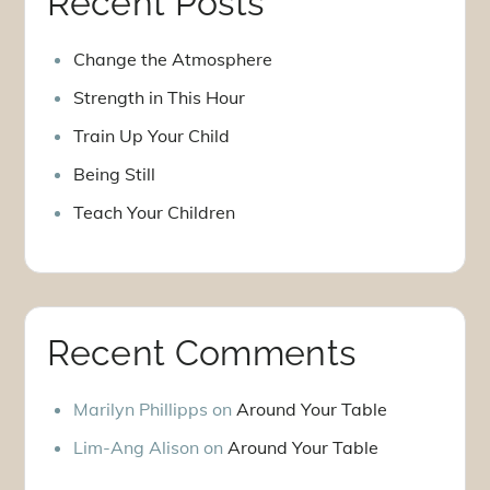
Recent Posts
Change the Atmosphere
Strength in This Hour
Train Up Your Child
Being Still
Teach Your Children
Recent Comments
Marilyn Phillipps
on
Around Your Table
Lim-Ang Alison
on
Around Your Table