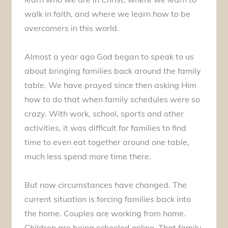
walk in faith, and where we learn how to be
overcomers in this world.
Almost a year ago God began to speak to us
about bringing families back around the family
table. We have prayed since then asking Him
how to do that when family schedules were so
crazy. With work, school, sports and other
activities, it was difficult for families to find
time to even eat together around one table,
much less spend more time there.
But now circumstances have changed. The
current situation is forcing families back into
the home. Couples are working from home.
Children are being schooled online. That family